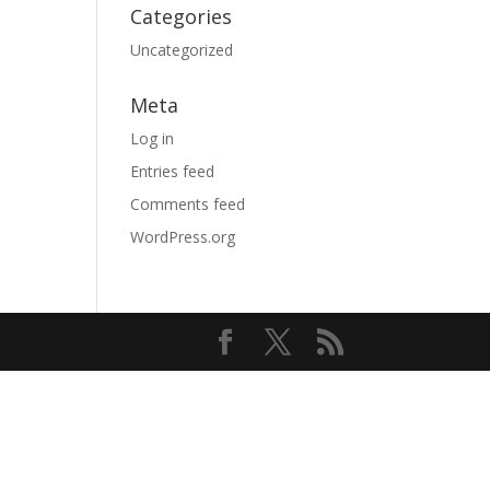
Categories
Uncategorized
Meta
Log in
Entries feed
Comments feed
WordPress.org