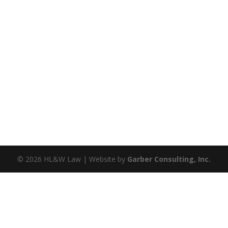
©
2026
HL&W Law | Website by
Garber Consulting, Inc.