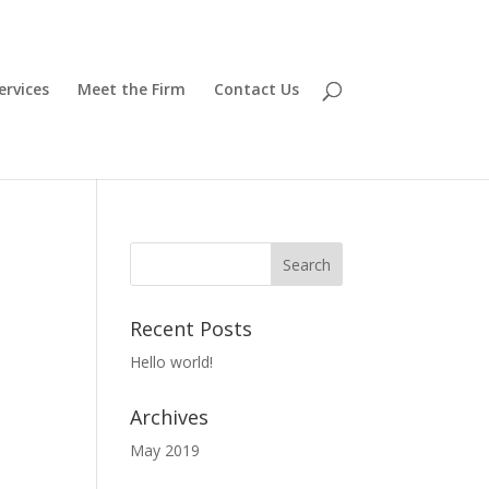
ervices
Meet the Firm
Contact Us
Recent Posts
Hello world!
Archives
May 2019