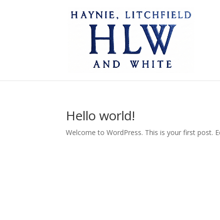
Hello world!
Welcome to WordPress. This is your first post. Edi