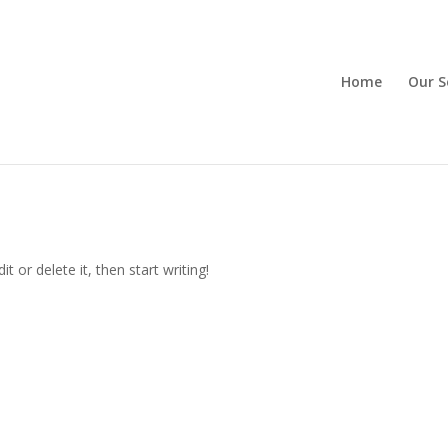
Home
Our S
t or delete it, then start writing!