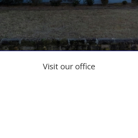
Visit our office