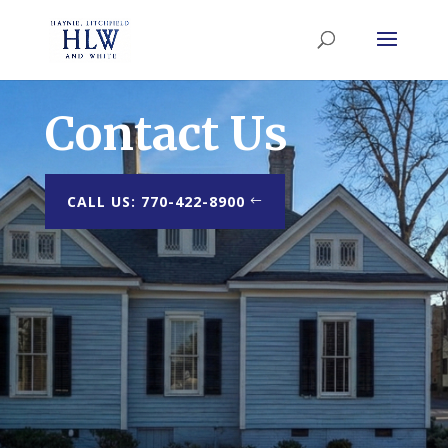
Contact Us
CALL US: 770-422-8900