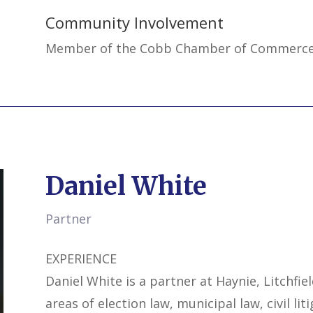
Community Involvement
Member of the Cobb Chamber of Commerc
Daniel White
Partner
EXPERIENCE
Daniel White is a partner at Haynie, Litchfie
areas of election law, municipal law, civil liti