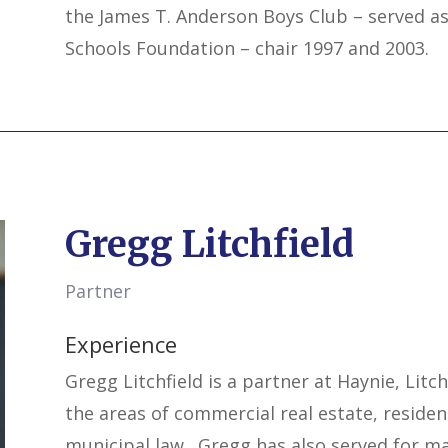
the James T. Anderson Boys Club – served as
Schools Foundation – chair 1997 and 2003.
Gregg Litchfield
Partner
Experience
Gregg Litchfield is a partner at Haynie, Litch
the areas of commercial real estate, residen
municipal law. Gregg has also served for ma