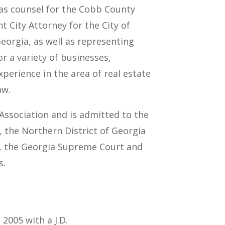
 as counsel for the Cobb County
t City Attorney for the City of
eorgia, as well as representing
r a variety of businesses,
xperience in the area of real estate
aw.
Association and is admitted to the
s, the Northern District of Georgia
s, the Georgia Supreme Court and
s.
2005 with a J.D.