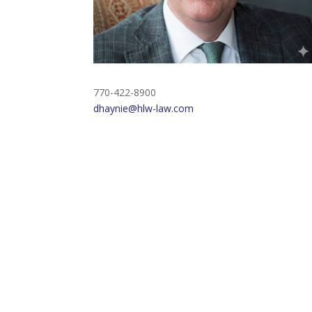
770-422-8900
dhaynie@hlw-law.com