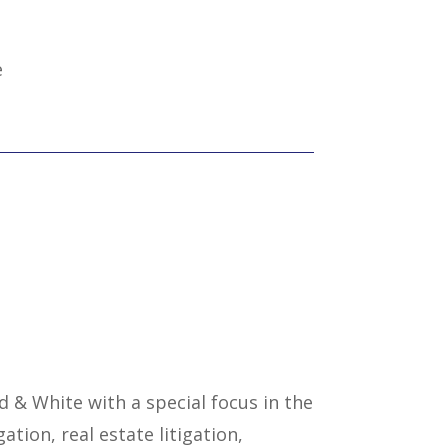
e
ld & White with a special focus in the
gation, real estate litigation,