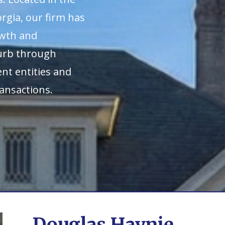
rgia, our firm has
owth and
burb through
nt entities and
ansactions.
Douglas Haynie