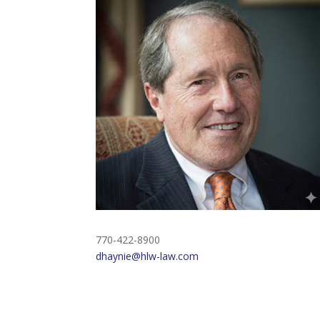
770-422-8900
dhaynie@hlw-law.com