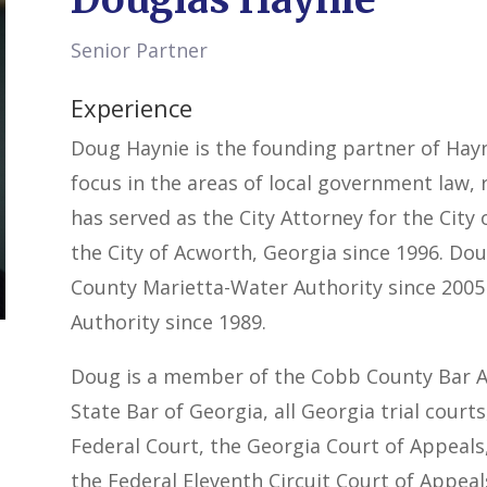
Senior Partner
Experience
Doug Haynie is the founding partner of Hayni
focus in the areas of local government law, 
has served as the City Attorney for the City
the City of Acworth, Georgia since 1996. Do
County Marietta-Water Authority since 200
Authority since 1989.
Doug is a member of the Cobb County Bar As
State Bar of Georgia, all Georgia trial court
Federal Court, the Georgia Court of Appeal
the Federal Eleventh Circuit Court of Appeal