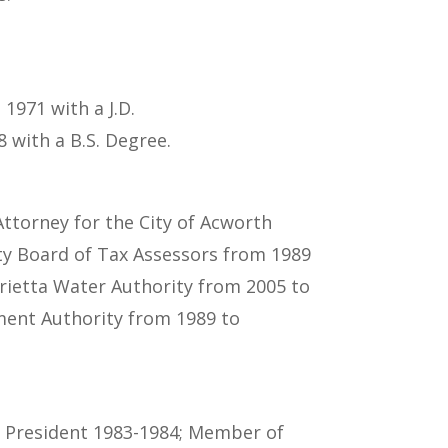
1971 with a J.D.
 with a B.S. Degree.
Attorney for the City of Acworth
ty Board of Tax Assessors from 1989
rietta Water Authority from 2005 to
ment Authority from 1989 to
s President 1983-1984; Member of