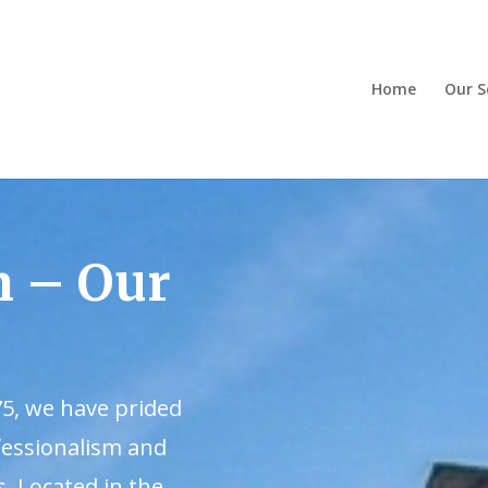
Home
Our S
m – Our
75, we have prided
fessionalism and
s. Located in the