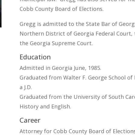
Cobb County Board of Elections.
Gregg is admitted to the State Bar of Georgia
Northern District of Georgia Federal Court,
the Georgia Supreme Court.
Education
Admitted in Georgia June, 1985.
Graduated from Walter F. George School of 
a J.D.
Graduated from the University of South Carol
History and English.
Career
Attorney for Cobb County Board of Elections