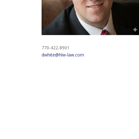
770-422-8901
dwhite@hlw-law.com