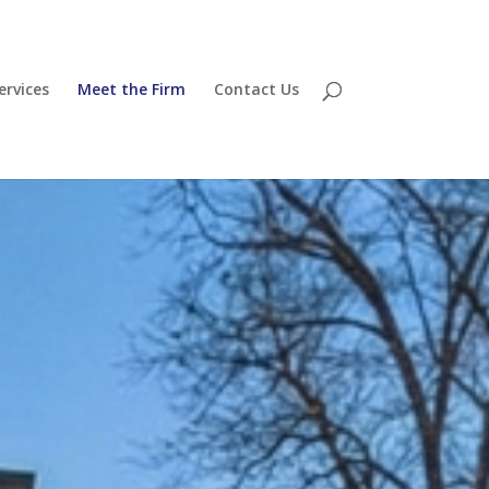
ervices
Meet the Firm
Contact Us