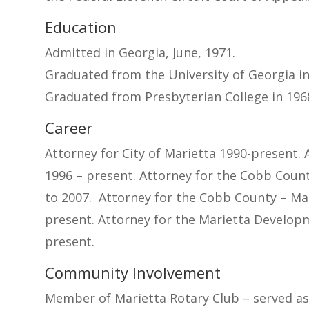
Education
Admitted in Georgia, June, 1971.
Graduated from the University of Georgia in 
Graduated from Presbyterian College in 1968
Career
Attorney for City of Marietta 1990-present. 
1996 – present. Attorney for the Cobb Coun
to 2007. Attorney for the Cobb County – Ma
present. Attorney for the Marietta Develop
present.
Community Involvement
Member of Marietta Rotary Club – served a