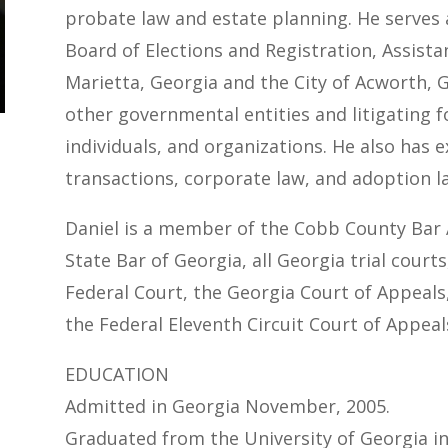
probate law and estate planning. He serves
Board of Elections and Registration, Assistan
Marietta, Georgia and the City of Acworth, G
other governmental entities and litigating fo
individuals, and organizations. He also has e
transactions, corporate law, and adoption l
Daniel is a member of the Cobb County Bar 
State Bar of Georgia, all Georgia trial court
Federal Court, the Georgia Court of Appeal
the Federal Eleventh Circuit Court of Appeal
EDUCATION
Admitted in Georgia November, 2005.
Graduated from the University of Georgia in 