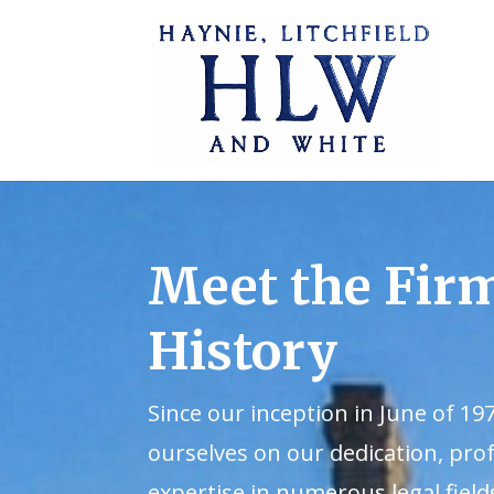
Meet the Fir
History
Since our inception in June of 19
ourselves on our dedication, pro
expertise in numerous legal field