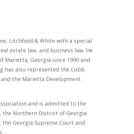
e, Litchfield & White with a special
real estate law, and business law. He
 of Marietta, Georgia since 1990 and
ug has also represented the Cobb
5 and the Marietta Development
sociation and is admitted to the
s, the Northern District of Georgia
s, the Georgia Supreme Court and
s.