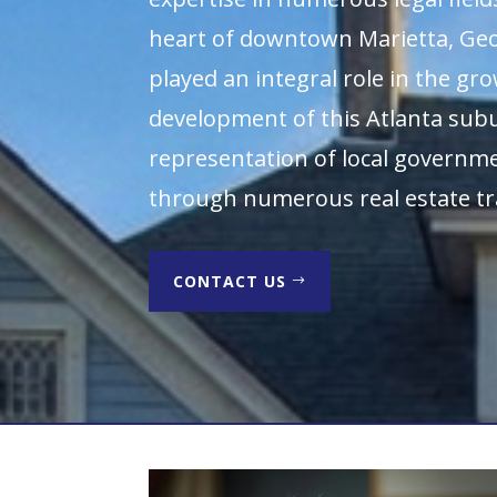
heart of downtown Marietta, Geo
played an integral role in the gr
development of this Atlanta su
representation of local governme
through numerous real estate tr
CONTACT US