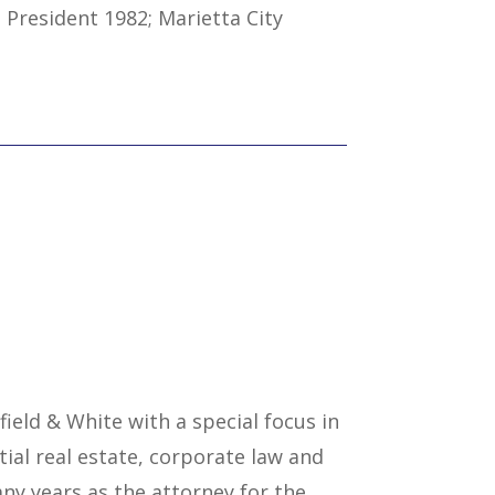
 President 1982; Marietta City
field & White with a special focus in
tial real estate, corporate law and
ny years as the attorney for the