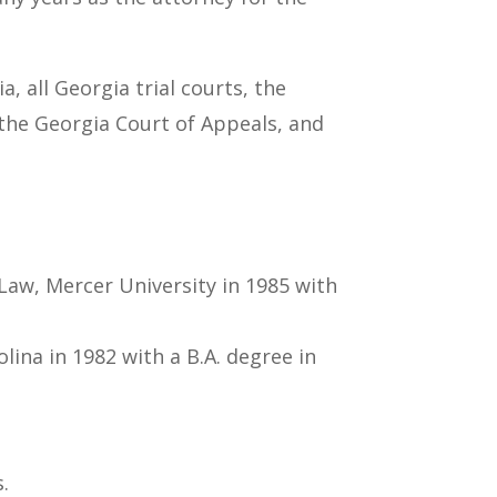
, all Georgia trial courts, the
 the Georgia Court of Appeals, and
Law, Mercer University in 1985 with
ina in 1982 with a B.A. degree in
.